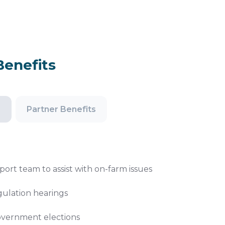
enefits
s
Partner Benefits
port team to assist with on-farm issues
gulation hearings
government elections