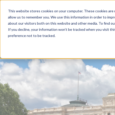
This website stores cookies on your computer. These cookies are u
allow us to remember you. We use this information in order to imp
about our visitors both on this website and other media. To find 
If you decline, your information won’t be tracked when you visit th
preference not to be tracked.