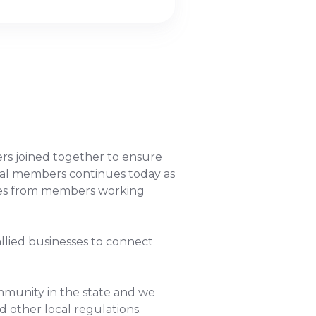
rs joined together to ensure
ginal members continues today as
omes from members working
allied businesses to connect
ommunity in the state and we
d other local regulations.