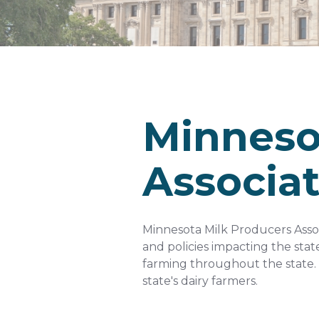
Minneso
Associa
Minnesota Milk Producers Associ
and policies impacting the stat
farming throughout the state. 
state's dairy farmers.