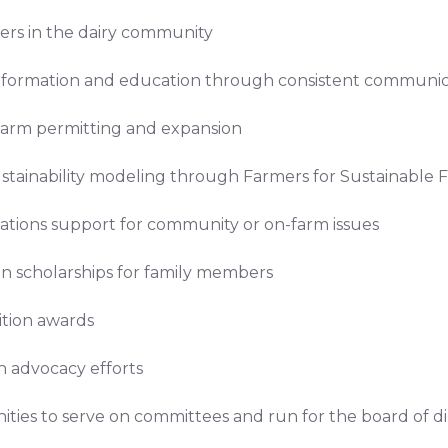
ers in the dairy community
 information and education through consistent communi
 farm permitting and expansion
ustainability modeling through Farmers for Sustainable 
lations support for community or on-farm issues
n scholarships for family members
tion awards
in advocacy efforts
ties to serve on committees and run for the board of di