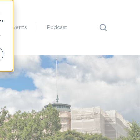
d
cs
Events
Podcast
r