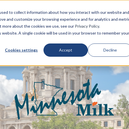
sed to collect information about how you interact with our website an
rove and customize your browsing experience and for analytics and metri
About us
Who we are
Get involved
out more about the cookies we use, see our
Privacy Policy
.
is website. A single cookie will be used in your browser to remember you
Cookies settings
Accept
Decline