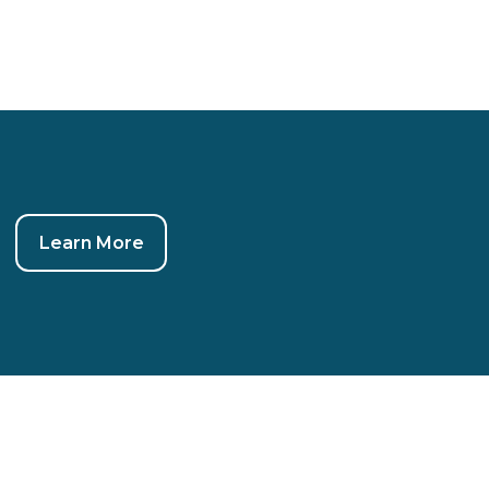
Learn More