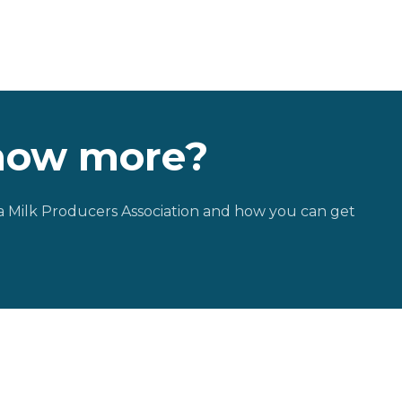
now more?
 Milk Producers Association and how you can get