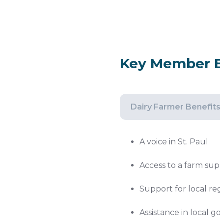
Key Member B
Dairy Farmer Benefit
A voice in St. Paul
Access to a farm sup
Support for local re
Assistance in local 