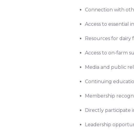
Connection with oth
Access to essential
Resources for dairy
Access to on-farm s
Media and public re
Continuing educatio
Membership recogni
Directly participate 
Leadership opportuni