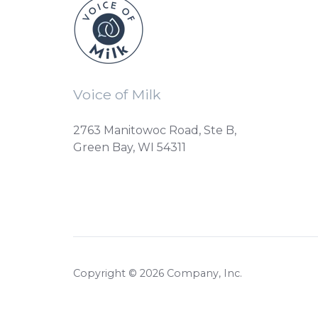
Voice of Milk
2763 Manitowoc Road, Ste B,
Green Bay, WI 54311
Copyright © 2026 Company, Inc.