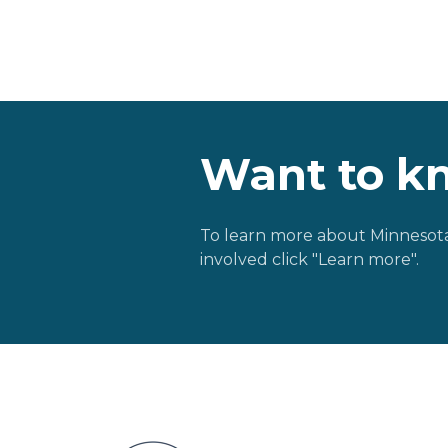
Want to k
To learn more about Minnesota
involved click "Learn more".