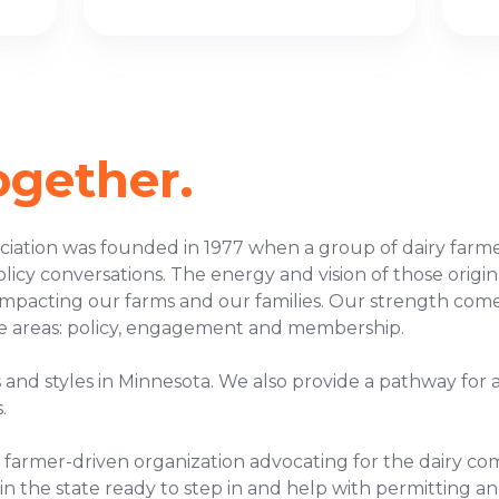
ogether.
iation was founded in 1977 when a group of dairy farme
policy conversations. The energy and vision of those ori
s impacting our farms and our families. Our strength c
e areas: policy, engagement and membership.
es and styles in Minnesota. We also provide a pathway for 
.
ry farmer-driven organization advocating for the dairy c
 in the state ready to step in and help with permitting an