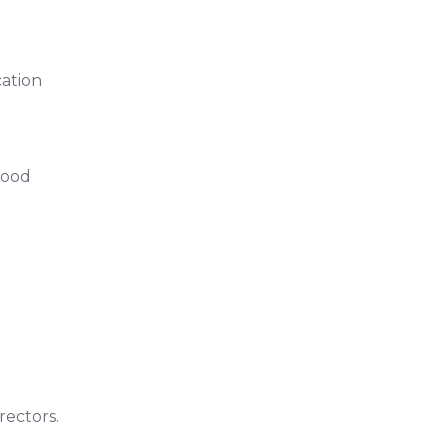
cation
Food
rectors.