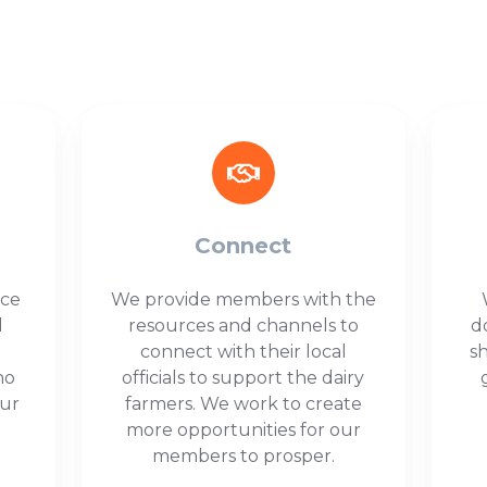
Connect
ice
We provide members with the
l
resources and channels to
d
connect with their local
s
ho
officials to support the dairy
our
farmers. We work to create
more opportunities for our
members to prosper.