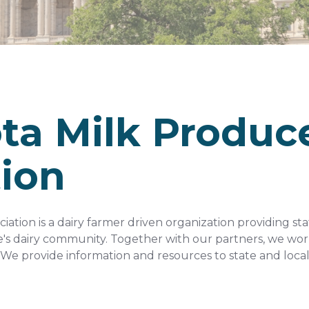
ta Milk Produc
tion
ation is a dairy farmer driven organization providing st
e's dairy community. Together with our partners, we work
We provide information and resources to state and local 