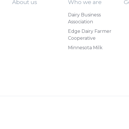
About us
Who we are
G
Dairy Business
Association
Edge Dairy Farmer
Cooperative
Minnesota Milk