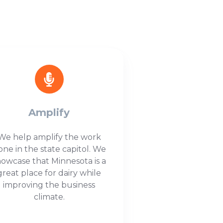
Amplify
We help amplify the work
one in the state capitol. We
howcase that Minnesota is a
great place for dairy while
improving the business
climate.