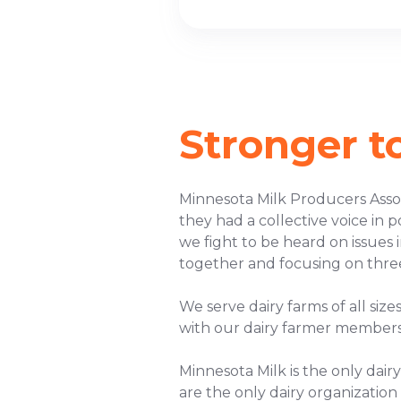
Stronger t
Minnesota Milk Producers Assoc
they had a collective voice in 
we fight to be heard on issue
together and focusing on thre
We serve dairy farms of all siz
with our dairy farmer members
Minnesota Milk is the only dai
are the only dairy organization