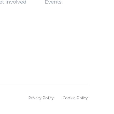
et involved
Events
Privacy Policy
Cookie Policy