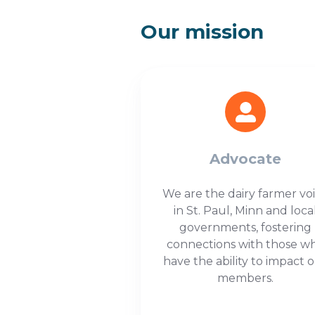
Our mission
Advocate
We are the dairy farmer vo
in St. Paul, Minn and loca
governments, fostering
connections with those w
have the ability to impact 
members.