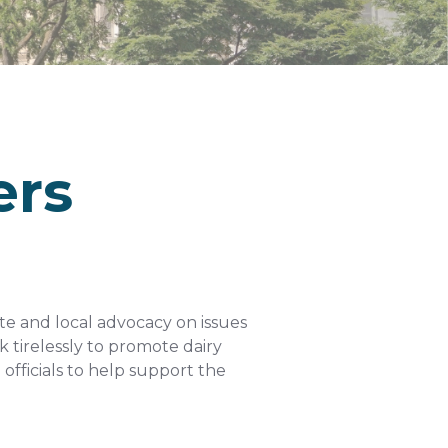
ers
ate and local advocacy on issues
 tirelessly to promote dairy
officials to help support the